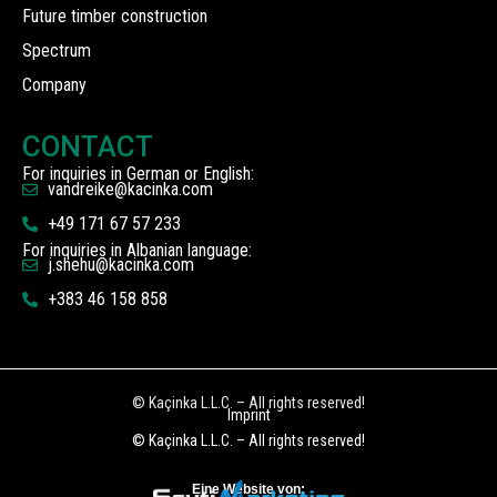
Future timber construction
Spectrum
Company
CONTACT
For inquiries in German or English:
vandreike@kacinka.com
+49 171 67 57 233
For inquiries in Albanian language:
j.shehu@kacinka.com
+383 46 158 858
© Kaçinka L.L.C. – All rights reserved!
Imprint
© Kaçinka L.L.C. – All rights reserved!
Eine Website von: