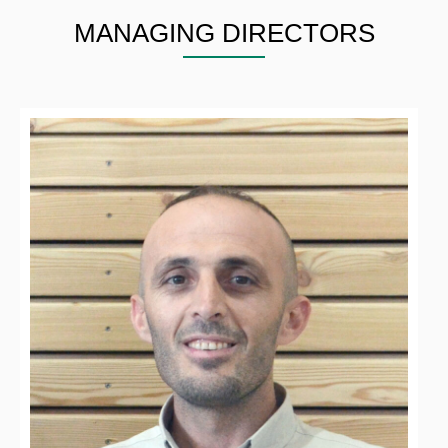
MANAGING DIRECTORS