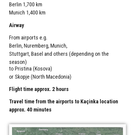
Berlin 1,700 km
Munich 1,400 km
Airway
From airports e.g.
Berlin, Nuremberg, Munich,
Stuttgart, Basel and others (depending on the
season)
to Pristina (Kosova)
or Skopje (North Macedonia)
Flight time approx. 2 hours
Travel time from the airports to Kaçinka location
approx. 40 minutes