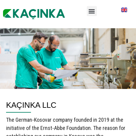
KAÇINKA LLC
The German-Kosovar company founded in 2019 at the
initiative of the Ernst-Abbe Foundation. The reason for