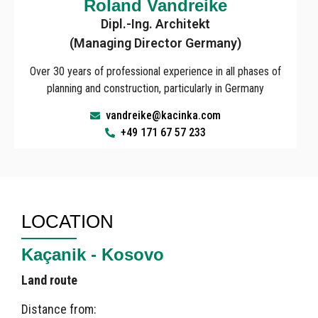
Roland Vandreike
Dipl.-Ing. Architekt
(Managing Director Germany)
Over 30 years of professional experience in all phases of
planning and construction, particularly in Germany
vandreike@kacinka.com
+49 171 67 57 233
LOCATION
Kaçanik - Kosovo
Land route
Distance from: