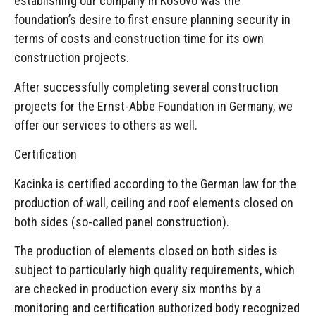
establishing our company in Kosovo was the
foundation’s desire to first ensure planning security in
terms of costs and construction time for its own
construction projects.
After successfully completing several construction
projects for the Ernst-Abbe Foundation in Germany, we
offer our services to others as well.
Certification
Kacinka is certified according to the German law for the
production of wall, ceiling and roof elements closed on
both sides (so-called panel construction).
The production of elements closed on both sides is
subject to particularly high quality requirements, which
are checked in production every six months by a
monitoring and certification authorized body recognized