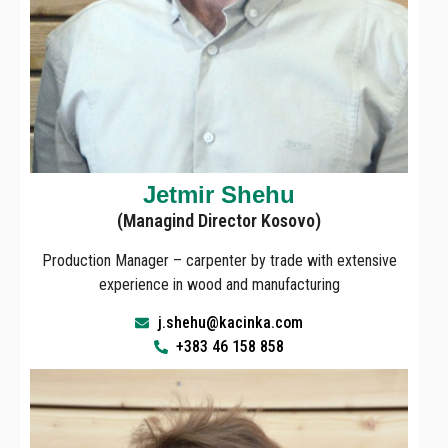
Jetmir Shehu
(Managind Director Kosovo)
Production Manager – carpenter by trade with extensive
experience in wood and manufacturing
j.shehu@kacinka.com
+383 46 158 858