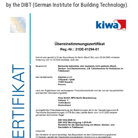
by the DIBT (German Institute for Building Technology).