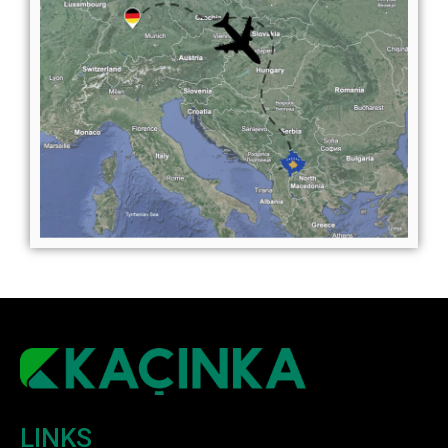
LINKS